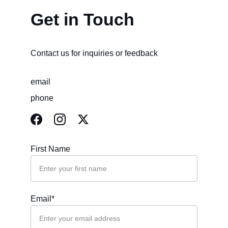
Get in Touch
Contact us for inquiries or feedback
email
phone
First Name
Email*