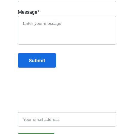
Message*
Submit
Subscription
Email address