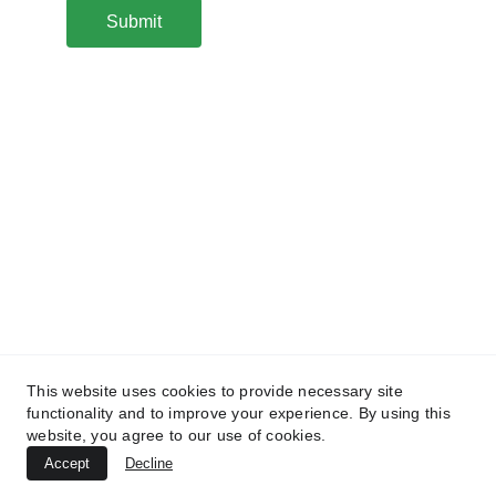
Submit
Connect
Email: info@greatokess.com
Copyright @ 2024 All Rights Reserved
Tel (UK): +442081453355
Follow
This website uses cookies to provide necessary site
Contact Us
functionality and to improve your experience. By using this
website, you agree to our use of cookies.
Accept
Decline
Privacy Policy
Terms and Conditions