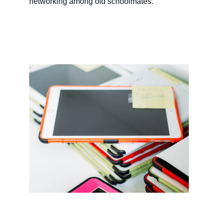
networking among old schoolmates.