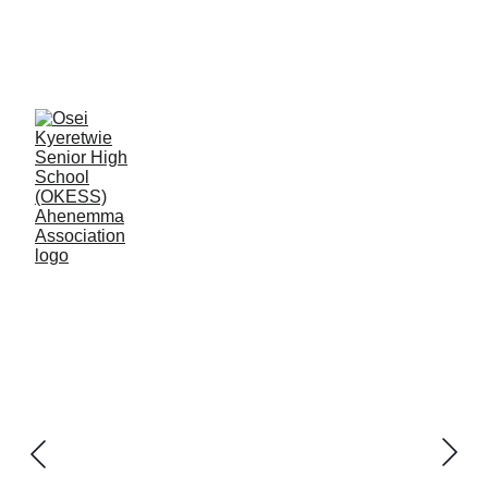
Okess Old 
Students - 
Ahenemma 
Association