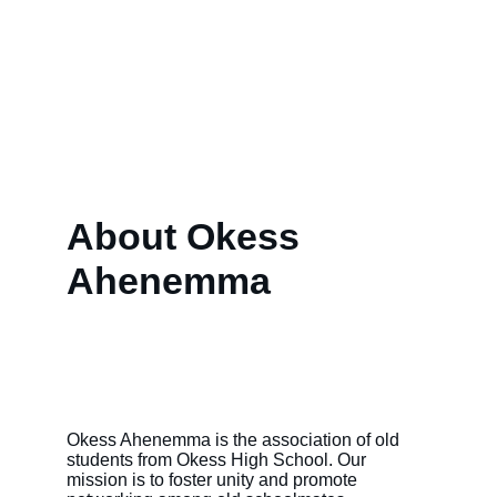
About Okess 
Ahenemma
Okess Ahenemma is the association of old 
students from Okess High School. Our 
mission is to foster unity and promote 