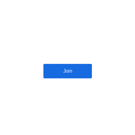
Reconnect with Okess Ahenemma 
classmates of different years on 
WhatsApp and social media platforms
Join